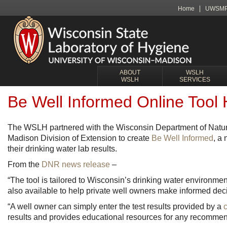
Home
UWSM
ABOUT
WSLH
WSLH
SERVICES
Be Well Informed Online Tool 
The WSLH partnered with the Wisconsin Department of Natur
Madison Division of Extension to create
Be Well Informed
, a
their drinking water lab results.
From the
DNR news release
–
“The tool is tailored to Wisconsin’s drinking water environm
also available to help private well owners make informed dec
“A well owner can simply enter the test results provided by a
c
results and provides educational resources for any recommen