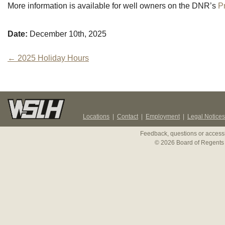
More information is available for well owners on the DNR’s
P
Date:
December 10th, 2025
Post
←
2025 Holiday Hours
navigation
Locations
|
Contact
|
Employment
|
Legal Notices
Feedback, questions or accessi
© 2026 Board of Regents 