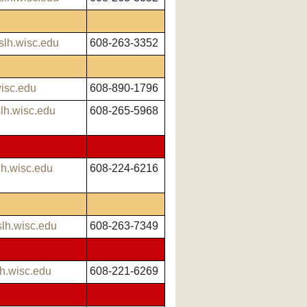
slh.wisc.edu
608-263-3352
isc.edu
608-890-1796
h.wisc.edu
608-265-5968
lh.wisc.edu
608-224-6216
lh.wisc.edu
608-263-7349
h.wisc.edu
608-221-6269