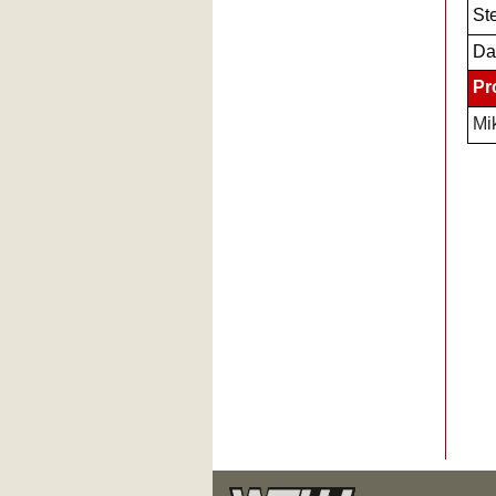
Ste
Da
Pr
Mi