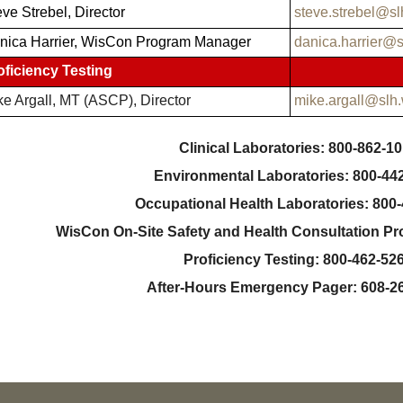
ve Strebel, Director
steve.strebel@sl
nica Harrier, WisCon Program Manager
danica.harrier@s
oficiency Testing
ke Argall, MT (ASCP), Director
mike.argall@slh
Clinical Laboratories: 800-862-1
Environmental Laboratories: 800-44
Occupational Health Laboratories: 800
WisCon On-Site Safety and Health Consultation P
Proficiency Testing: 800-462-52
After-Hours Emergency Pager: 608-2