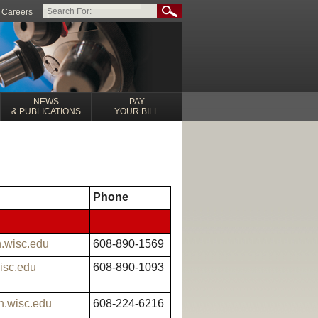
Careers
NEWS
PAY
& PUBLICATIONS
YOUR BILL
Phone
h.wisc.edu
608-890-1569
wisc.edu
608-890-1093
h.wisc.edu
608-224-6216