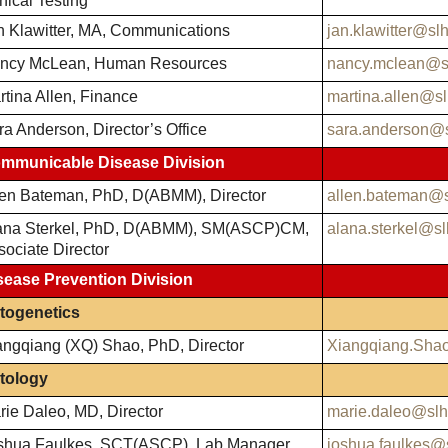
nical Testing
n Klawitter, MA, Communications
jan.klawitter@sl
ncy McLean, Human Resources
nancy.mclean@s
rtina Allen, Finance
martina.allen@sl
ra Anderson, Director’s Office
sara.anderson@s
mmunicable Disease Division
len Bateman, PhD, D(ABMM), Director
allen.bateman@s
ana Sterkel, PhD, D(ABMM), SM(ASCP)CM,
alana.sterkel@sl
sociate Director
sease Prevention Division
togenetics
angqiang (XQ) Shao, PhD, Director
Xiangqiang.Sha
tology
rie Daleo, MD, Director
marie.daleo@slh
shua Faulkes, SCT(ASCP), Lab Manager
joshua.faulkes@