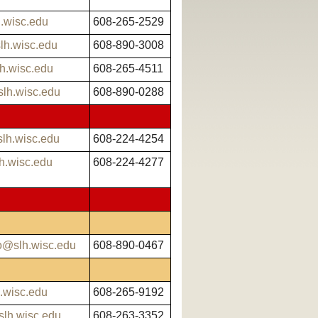
h.wisc.edu
608-265-2529
lh.wisc.edu
608-890-3008
h.wisc.edu
608-265-4511
lh.wisc.edu
608-890-0288
lh.wisc.edu
608-224-4254
h.wisc.edu
608-224-4277
o@slh.wisc.edu
608-890-0467
.wisc.edu
608-265-9192
slh.wisc.edu
608-263-3352