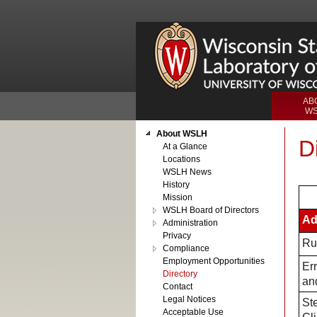
AB
W
About WSLH
D
At a Glance
Locations
WSLH News
History
Mission
WSLH Board of Directors
Ad
Administration
Privacy
Ru
Compliance
Employment Opportunities
Er
Directory
and
Contact
Legal Notices
Ste
Acceptable Use