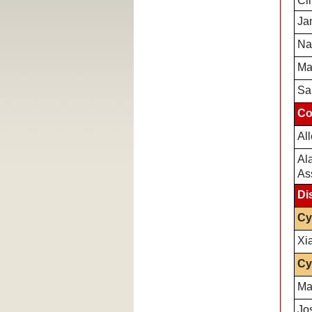
Cli
Ja
Na
Ma
Sa
Co
Al
Al
As
Di
Cy
Xi
Cy
Ma
Jo