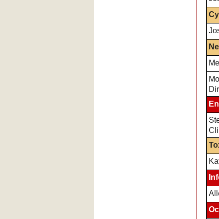
Cy
Jo
Ne
Me
Mo
Dir
En
Ste
Cli
To
Ka
In
Al
Oc