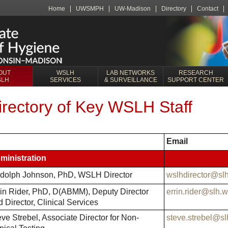
Home
UWSMPH
UW-Madison
Directory
Contact
OUT
WSLH
LAB NETWORKS
RESEARCH
SLH
SERVICES
& SURVEILLANCE
SUPPORT CENTER
irectory of Key WSLH Staff
Email
ministration
dolph Johnson, PhD, WSLH Director
wslhdirector@sl
rin Rider, PhD, D(ABMM), Deputy Director
errin.rider@slh.
 Director, Clinical Services
ve Strebel, Associate Director for Non-
steve.strebel@sl