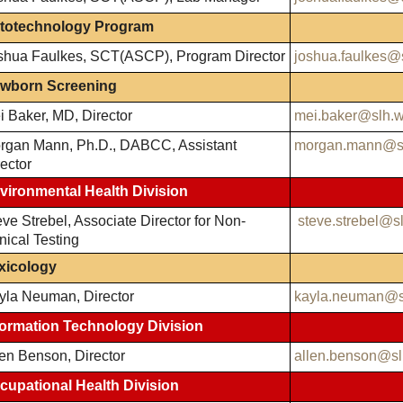
totechnology Program
shua Faulkes, SCT(ASCP), Program Director
joshua.faulkes@
wborn Screening
i Baker, MD, Director
mei.baker@slh.w
rgan Mann, Ph.D., DABCC, Assistant
morgan.mann@sl
ector
vironmental Health Division
ve Strebel, Associate Director for Non-
steve.strebel@s
nical Testing
xicology
yla Neuman, Director
kayla.neuman@s
formation Technology Division
len Benson, Director
allen.benson@sl
cupational Health Division