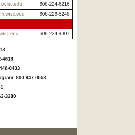
h.wisc.edu
608-224-6216
lh.wisc.edu
608-226-5248
.wisc.edu
608-224-4307
013
2-4618
-446-0403
rogram: 800-947-0553
61
63-3280