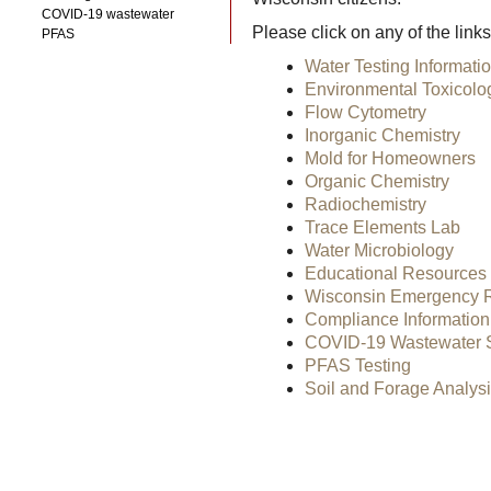
COVID-19 wastewater
Please click on any of the link
PFAS
Water Testing Informati
Environmental Toxicolo
Flow Cytometry
Inorganic Chemistry
Mold for Homeowners
Organic Chemistry
Radiochemistry
Trace Elements Lab
Water Microbiology
Educational Resources
Wisconsin Emergency Re
Compliance Information
COVID-19 Wastewater S
PFAS Testing
Soil and Forage Analys