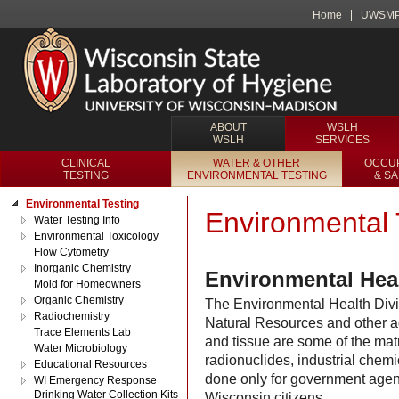
Home
UWSM
ABOUT
WSLH
WSLH
SERVICES
CLINICAL
WATER & OTHER
OCCUP
TESTING
ENVIRONMENTAL TESTING
& S
Environmental Testing
Environmental 
Water Testing Info
Environmental Toxicology
Flow Cytometry
Inorganic Chemistry
Environmental Heal
Mold for Homeowners
Organic Chemistry
The Environmental Health Divis
Radiochemistry
Natural Resources and other ag
Trace Elements Lab
and tissue are some of the matr
Water Microbiology
radionuclides, industrial chemi
Educational Resources
done only for government agenci
WI Emergency Response
Drinking Water Collection Kits
Wisconsin citizens.