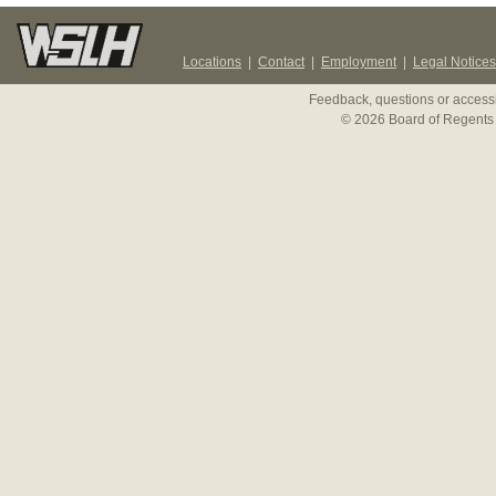
Locations
|
Contact
|
Employment
|
Legal Notices
Feedback, questions or accessi
© 2026 Board of Regents 