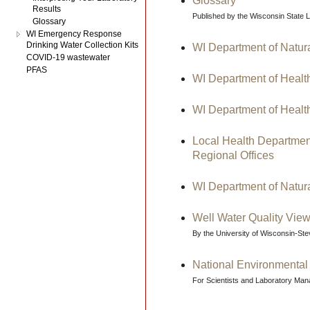
Glossary
Results
Published by the Wisconsin State 
Glossary
WI Emergency Response
Drinking Water Collection Kits
WI Department of Natur
COVID-19 wastewater
PFAS
WI Department of Healt
WI Department of Healt
Local Health Departmen
Regional Offices
WI Department of Natur
Well Water Quality View
By the University of Wisconsin-St
National Environmental
For Scientists and Laboratory Ma