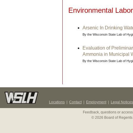
Environmental Labor
Arsenic In Drinking Wat
By the Wisconsin State Lab of Hy
Evaluation of Preliminar
Ammonia in Municipal W
By the Wisconsin State Lab of Hy
Locations
|
Contact
|
Employment
|
Legal Notices
Feedback, questions or accessi
© 2026 Board of Regents 