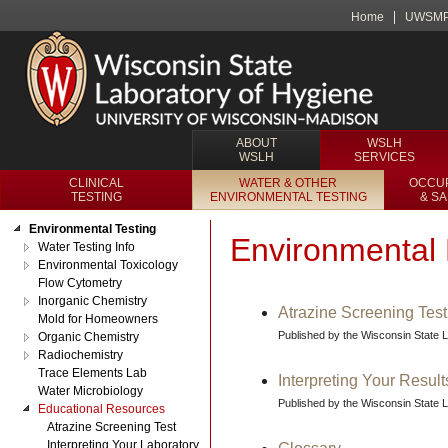
Home
UWSM
ABOUT
WSLH
WSLH
SERVICES
CLINICAL
WATER & OTHER
OCCUP
TESTING
ENVIRONMENTAL TESTING
& S
Environmental Testing
Environmental 
Water Testing Info
Environmental Toxicology
Flow Cytometry
Inorganic Chemistry
Atrazine Screening Test
Mold for Homeowners
Published by the Wisconsin State 
Organic Chemistry
Radiochemistry
Trace Elements Lab
Interpreting Your Result
Water Microbiology
Published by the Wisconsin State 
Educational Resources
Atrazine Screening Test
Interpreting Your Laboratory