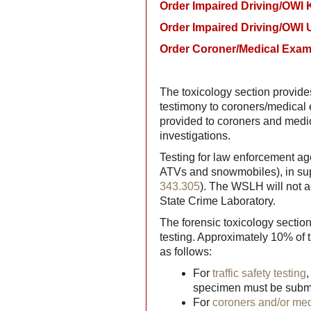
Order Impaired Driving/OWI K
Order Impaired Driving/OWI U
Order Coroner/Medical Exami
The toxicology section provides
testimony to coroners/medical
provided to coroners and medic
investigations.
Testing for law enforcement agen
ATVs and snowmobiles), in supp
343.305
). The WSLH will not a
State Crime Laboratory.
The forensic toxicology sectio
testing. Approximately 10% of 
as follows:
For
traffic safety testing
specimen must be submitt
For
coroners and/or me