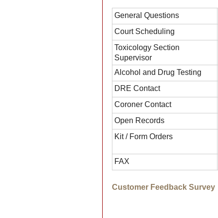
General Questions
Court Scheduling
Toxicology Section
Supervisor
Alcohol and Drug Testing
DRE Contact
Coroner Contact
Open Records
Kit / Form Orders
FAX
Customer Feedback Survey