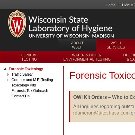
Home
UWSM
ABOUT
WSLH
WSLH
SERVICES
CLINICAL
WATER & OTHER
OCCUP
TESTING
ENVIRONMENTAL TESTING
& S
Forensic Toxicology
Forensic Toxic
Traffic Safety
Coroner and M.E. Testing
Toxicology Kits
Forensic Tox Outreach
Contact Us
OWI Kit Orders – Who to Co
All inquiries regarding outsta
rdameron@tritechusa.com
or