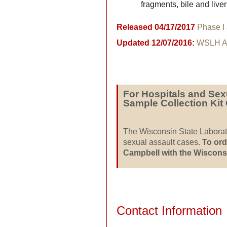
fragments, bile and liv
Released 04/17/2017
Phase I
Updated 12/07/2016:
WSLH Ac
For Hospitals and Sex
Sample Collection Kit
The Wisconsin State Labora
sexual assault cases.
To ord
Campbell with the Wisconsi
Contact Information