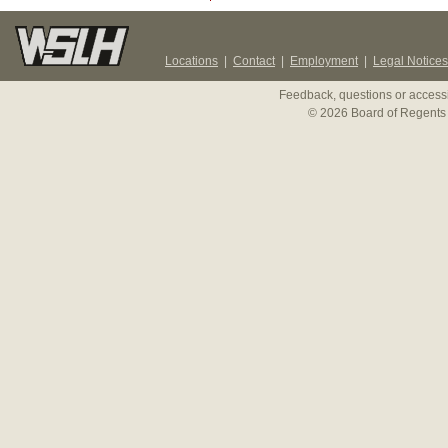
Locations
|
Contact
|
Employment
|
Legal Notices
Feedback, questions or accessi
© 2026 Board of Regents 