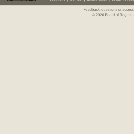
Feedback, questions or accessi
© 2026 Board of Regents 