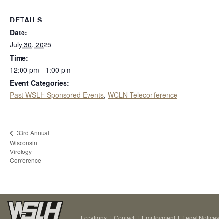
DETAILS
Date:
July 30, 2025
Time:
12:00 pm - 1:00 pm
Event Categories:
Past WSLH Sponsored Events
,
WCLN Teleconference
33rd Annual
Wisconsin
Virology
Conference
Locations
|
Contact
|
Employment
|
Legal Notices