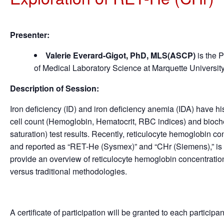
Presenter:
Valerie Everard-Gigot, PhD, MLS(ASCP)
is the 
of Medical Laboratory Science at Marquette Universit
Description of Session:
Iron deficiency (ID) and iron deficiency anemia (IDA) have 
cell count (Hemoglobin, Hematocrit, RBC indices) and biochemic
saturation) test results. Recently, reticulocyte hemoglobin 
and reported as “RET-He (Sysmex)” and “CHr (Siemens),” is be
provide an overview of reticulocyte hemoglobin concentrati
versus traditional methodologies.
A certificate of participation will be granted to each participa