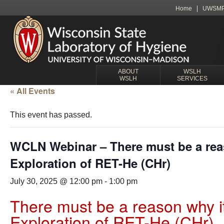
Home
UWSM
ABOUT
WSLH
WSLH
SERVICES
« All Events
This event has passed.
WCLN Webinar – There must be a reas
Exploration of RET-He (CHr)
July 30, 2025 @ 12:00 pm
-
1:00 pm
There must be a reason why it
Exploration of RET-He (CHr)