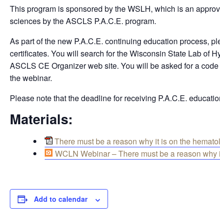
This program is sponsored by the WSLH, which is an approved
sciences by the ASCLS P.A.C.E. program.
As part of the new P.A.C.E. continuing education process, pl
certificates. You will search for the Wisconsin State Lab of
ASCLS CE Organizer web site. You will be asked for a code nu
the webinar.
Please note that the deadline for receiving P.A.C.E. education
Materials:
There must be a reason why it is on the hematol
WCLN Webinar – There must be a reason why it 
Add to calendar