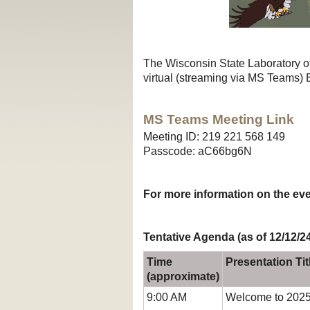
The Wisconsin State Laboratory 
virtual (streaming via MS Teams)
MS Teams Meeting Link
Meeting ID: 219 221 568 149
Passcode: aC66bg6N
For more information on the ev
Tentative Agenda (as of 12/12/2
Time
Presentation Tit
(approximate)
9:00 AM
Welcome to 2025