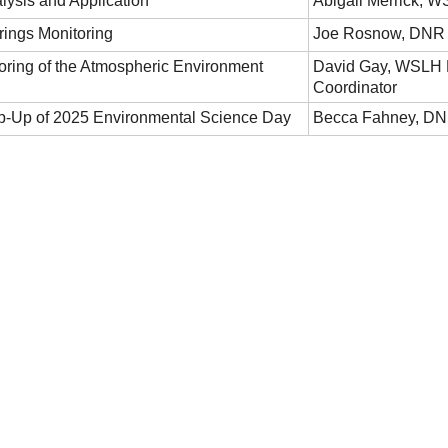
lysis and Application
Abigail Merrick, W
ings Monitoring
Joe Rosnow, DNR W
ring of the Atmospheric Environment
David Gay, WSLH 
Coordinator
p-Up of 2025 Environmental Science Day
Becca Fahney, DN