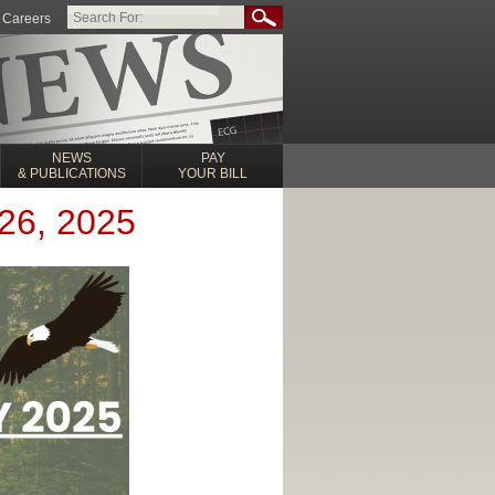
Careers
NEWS
PAY
& PUBLICATIONS
YOUR BILL
26, 2025