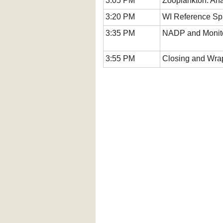
3:05 PM
Zooplankton: Ana
3:20 PM
WI Reference Spr
3:35 PM
NADP and Monito
3:55 PM
Closing and Wra