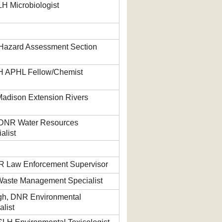
H Microbiologist
Hazard Assessment Section
H APHL Fellow/Chemist
adison Extension Rivers
 DNR Water Resources
alist
R Law Enforcement Supervisor
Waste Management Specialist
gh, DNR Environmental
list