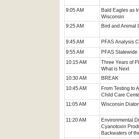
9:05 AM
Bald Eagles as I
Wisconsin
9:25 AM
Bird and Animal 
9:45 AM
PFAS Analysis C
9:55 AM
PFAS Statewide P
10:15 AM
Three Years of 
What is Next
10:30 AM
BREAK
10:45 AM
From Testing to 
Child Care Cente
11:05 AM
Wisconsin Diato
11:20 AM
Environmental Dr
Cyanotoxin Produ
Backwaters of th