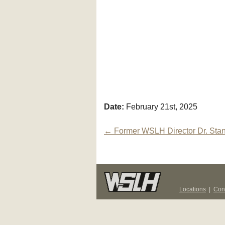
Date:
February 21st, 2025
Post
←
Former WSLH Director Dr. Sta
navigation
Locations
|
Con