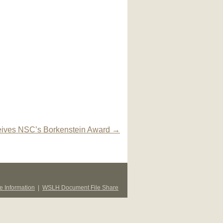
ives NSC’s Borkenstein Award
→
 Information
|
WSLH Document File Share