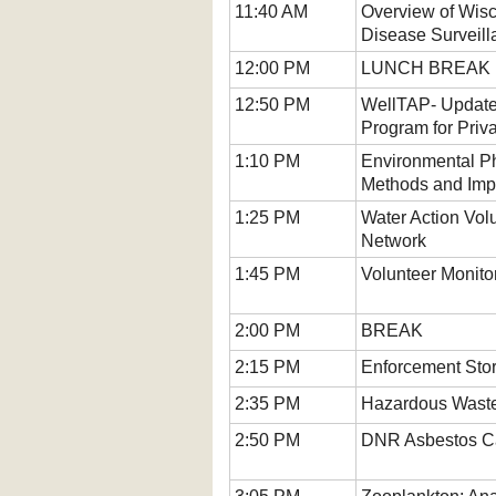
11:40 AM
Overview of Wisc
Disease Surveil
12:00 PM
LUNCH BREAK (
12:50 PM
WellTAP- Update
Program for Priv
1:10 PM
Environmental P
Methods and Impa
1:25 PM
Water Action Vol
Network
1:45 PM
Volunteer Monito
2:00 PM
BREAK
2:15 PM
Enforcement Stor
2:35 PM
Hazardous Waste
2:50 PM
DNR Asbestos C