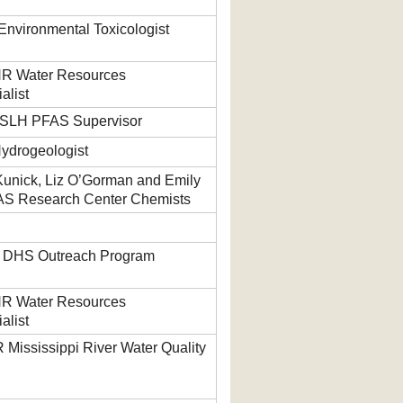
nvironmental Toxicologist
NR Water Resources
alist
WSLH PFAS Supervisor
Hydrogeologist
 Kunick, Liz O’Gorman and Emily
AS Research Center Chemists
, DHS Outreach Program
NR Water Resources
alist
Mississippi River Water Quality