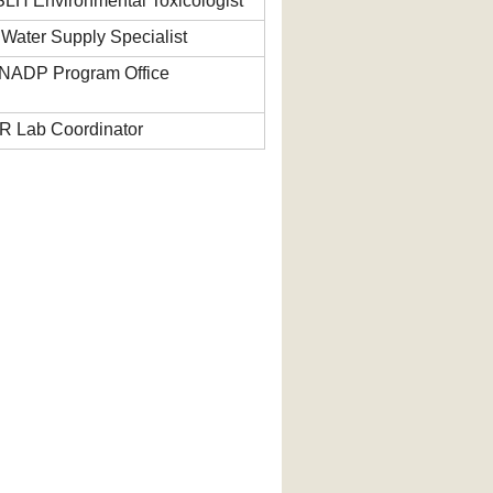
SLH Environmental Toxicologist
ater Supply Specialist
NADP Program Office
R Lab Coordinator