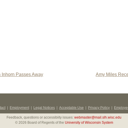
n Inhorn Passes Away
Amy Miles Rece
tact
|
Employment
|
Legal Notices
|
Acceptable Use
|
Privacy Policy
|
Employee
Feedback, questions or accessibiity issues:
webmaster@mail.slh.wisc.edu
© 2026 Board of Regents of the
University of Wisconsin System