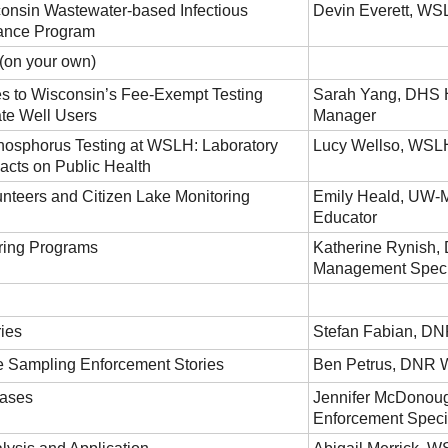
onsin Wastewater-based Infectious
Devin Everett, WSL
lance Program
on your own)
s to Wisconsin’s Fee-Exempt Testing
Sarah Yang, DHS 
ate Well Users
Manager
hosphorus Testing at WSLH: Laboratory
Lucy Wellso, WSL
cts on Public Health
unteers and Citizen Lake Monitoring
Emily Heald, UW-M
Educator
ring Programs
Katherine Rynish,
Management Speci
ies
Stefan Fabian, DN
 Sampling Enforcement Stories
Ben Petrus, DNR 
ases
Jennifer McDonou
Enforcement Specia