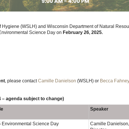
of Hygiene (WSLH) and Wisconsin Department of Natural Resour
 Environmental Science Day on
February 26, 2025.
ent
, please contact
Camille Danielson
(WSLH) or
Becca Fahne
4 – agenda subject to change)
le
Speaker
 Environmental Science Day
Camille Danielson