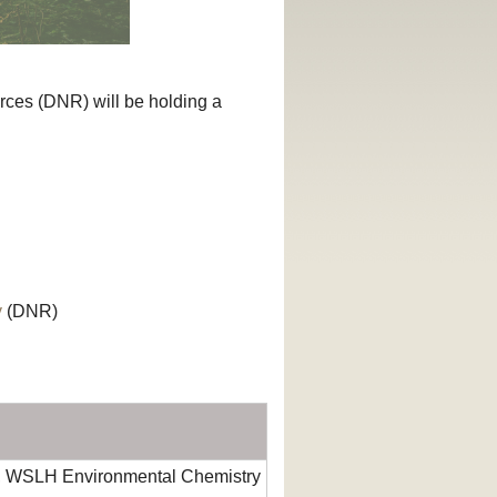
ces (DNR) will be holding a
y
(DNR)
, WSLH Environmental Chemistry