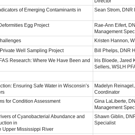
Director
ndicators of Emerging Contaminants in
Sean Strom, DNR E
Deformities Egg Project
Rae-Ann Eifert, D
Management Speci
hallenges
Kristen Hannon, 
rivate Well Sampling Project
Bill Phelps, DNR 
PFAS Research: Where We Have Been and
Iris Bloede, Jared
Sellers, WSLH PF
Action: Ensuring Safe Water in Wisconsin’s
Madelyn Reinagel
rs
Coordinator
ms for Condition Assessment
Gina LaLiberte, D
Management Speci
ivers of Cyanobacterial Abundance and
Shawn Giblin, DNR 
ction in
Specialist
e Upper Mississippi River