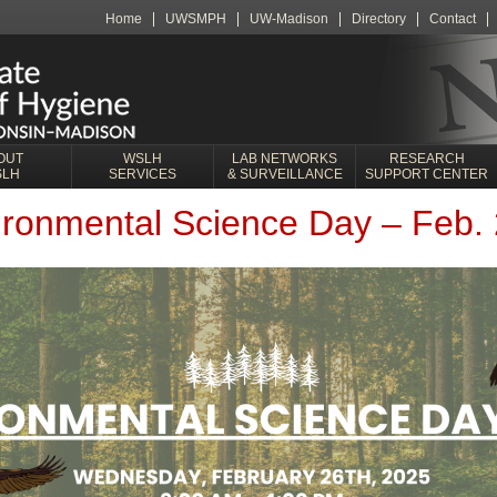
Home
UWSMPH
UW-Madison
Directory
Contact
OUT
WSLH
LAB NETWORKS
RESEARCH
SLH
SERVICES
& SURVEILLANCE
SUPPORT CENTER
onmental Science Day – Feb. 