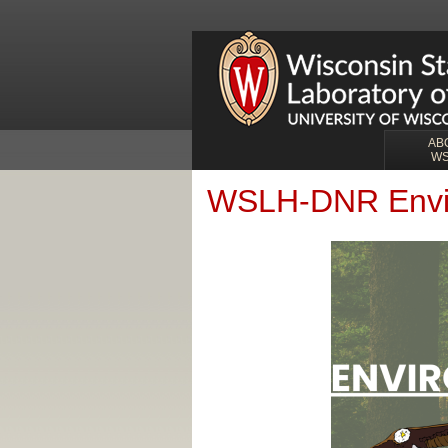
AB
W
WSLH-DNR Envir