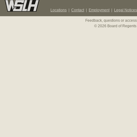
Locations
|
Contact
|
Employment
|
Legal Notices
Feedback, questions or accessi
© 2026 Board of Regents 