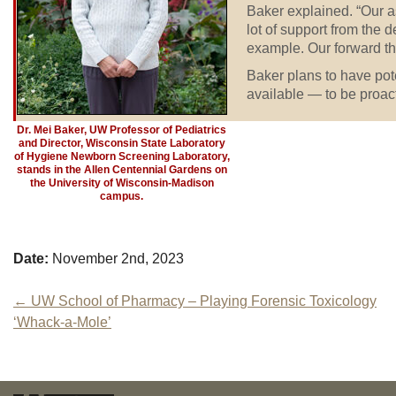
Baker explained. “Our a
lot of support from the 
example. Our forward th
Baker plans to have po
available — to be proacti
Dr. Mei Baker, UW Professor of Pediatrics
and Director, Wisconsin State Laboratory
of Hygiene Newborn Screening Laboratory,
stands in the Allen Centennial Gardens on
the University of Wisconsin-Madison
campus.
Date:
November 2nd, 2023
Post
←
UW School of Pharmacy – Playing Forensic Toxicology
‘Whack-a-Mole’
navigation