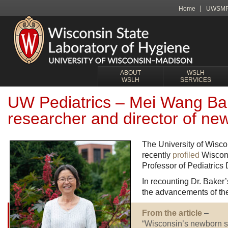
Home
UWSM
ABOUT
WSLH
WSLH
SERVICES
UW Pediatrics – Mei Wang Bake
researcher and director of ne
The University of Wisc
recently
profiled
Wiscons
Professor of Pediatrics 
In recounting Dr. Baker’
the advancements of t
From the article
–
“Wisconsin’s newborn scr