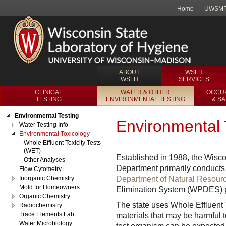
Home
UWSM
ABOUT
WSLH
WSLH
SERVICES
CLINICAL
WATER & OTHER
OCCUP
TESTING
ENVIRONMENTAL TESTING
& S
Environmental Testing
Environmental 
Water Testing Info
Environmental Toxicology
Whole Effluent Toxicity Tests
(WET)
Established in 1988, the Wisc
Other Analyses
Department primarily conducts t
Flow Cytometry
Inorganic Chemistry
Department of Natural Resou
Mold for Homeowners
Elimination System (WPDES) p
Organic Chemistry
The state uses Whole Effluent T
Radiochemistry
Trace Elements Lab
materials that may be harmful t
Water Microbiology