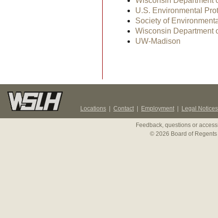
Wisconsin Department o
U.S. Environmental Pro
Society of Environment
Wisconsin Department o
UW-Madison
Locations
|
Contact
|
Employment
|
Legal Notices
Feedback, questions or accessi
© 2026 Board of Regents 