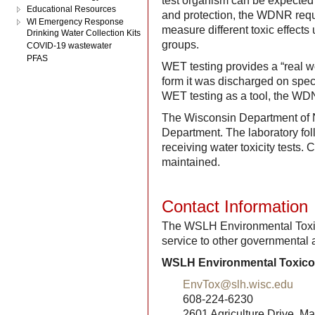
test organism can be expected
Educational Resources
and protection, the WDNR requi
WI Emergency Response
measure different toxic effects
Drinking Water Collection Kits
groups.
COVID-19 wastewater
PFAS
WET testing provides a “real wor
form it was discharged on spec
WET testing as a tool, the WDN
The Wisconsin Department of 
Department. The laboratory fo
receiving water toxicity tests
maintained.
Contact Information
The WSLH Environmental Toxic
service to other governmental 
WSLH Environmental Toxico
EnvTox@slh.wisc.edu
608-224-6230
2601 Agriculture Drive, M