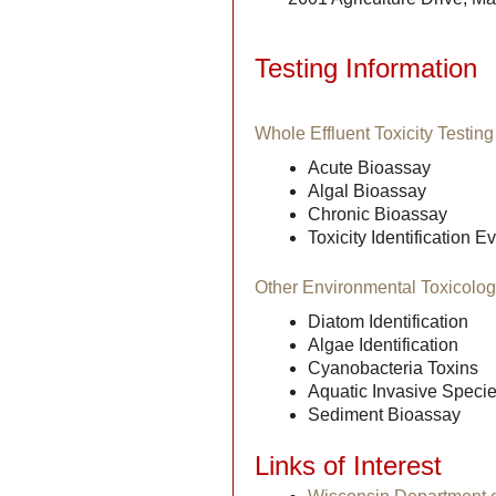
Testing Information
Whole Effluent Toxicity Testin
Acute Bioassay
Algal Bioassay
Chronic Bioassay
Toxicity Identification 
Other Environmental Toxicolo
Diatom Identification
Algae Identification
Cyanobacteria Toxins
Aquatic Invasive Species
Sediment Bioassay
Links of Interest