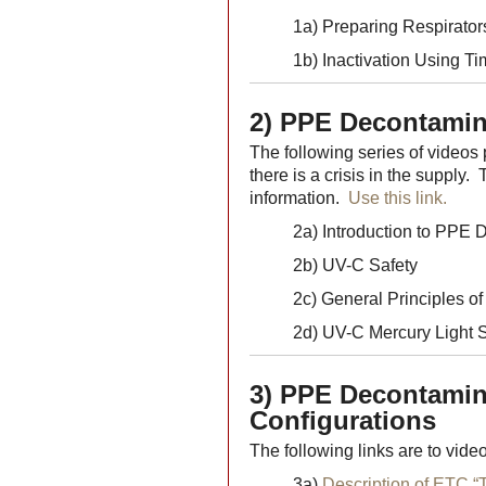
1a) Preparing Respirato
1b) Inactivation Using T
2) PPE Decontamin
The following series of videos
there is a crisis in the supply.
information.
Use this link.
2a) Introduction to PPE 
2b) UV-C Safety
2c) General Principles o
2d) UV-C Mercury Light S
3) PPE Decontamina
Configurations
The following links are to video
3a)
Description of ETC “