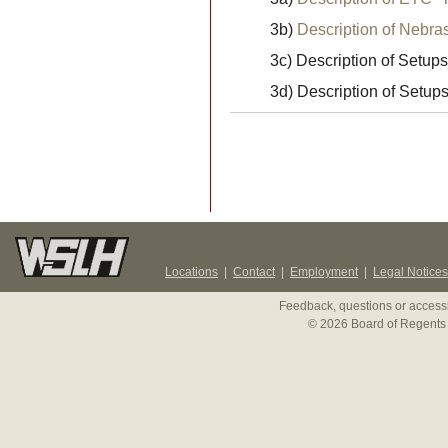
3b)
Description of Nebr
3c) Description of Setups
3d) Description of Setup
Locations
|
Contact
|
Employment
|
Legal Notices
Feedback, questions or accessi
© 2026 Board of Regents 