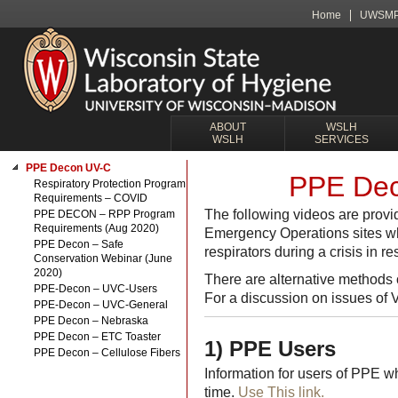
Home
UWSM
ABOUT
WSLH
WSLH
SERVICES
PPE Decon UV-C
PPE Dec
Respiratory Protection Program
Requirements – COVID
The following videos are provi
PPE DECON – RPP Program
Requirements (Aug 2020)
Emergency Operations sites wh
PPE Decon – Safe
respirators during a crisis in 
Conservation Webinar (June
2020)
There are alternative methods
PPE-Decon – UVC-Users
For a discussion on issues of 
PPE-Decon – UVC-General
PPE Decon – Nebraska
PPE Decon – ETC Toaster
1) PPE Users
PPE Decon – Cellulose Fibers
Information for users of PPE w
time.
Use This link.