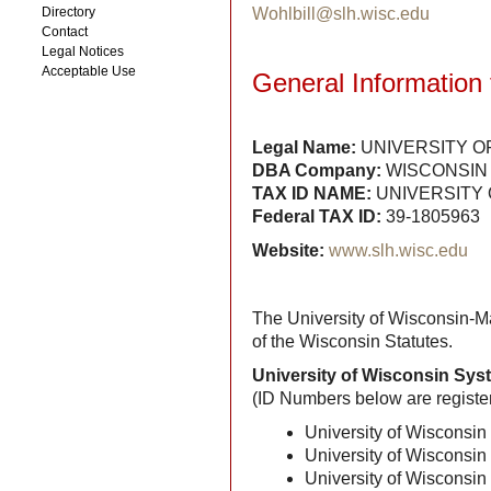
Directory
Wohlbill@slh.wisc.edu
Contact
Legal Notices
Acceptable Use
General Information 
Legal Name:
UNIVERSITY O
DBA Company:
WISCONSIN 
TAX ID NAME:
UNIVERSITY 
Federal TAX ID:
39-1805963
Website:
www.slh.wisc.edu
The University of Wisconsin-Ma
of the Wisconsin Statutes.
University of Wisconsin Sy
(ID Numbers below are registe
University of Wisconsi
University of Wisconsi
University of Wisconsi