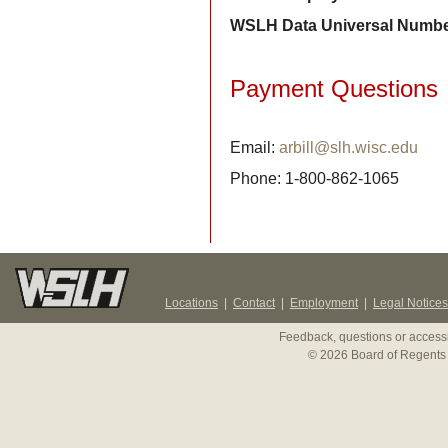
WSLH Data Universal Numbe
Payment Questions
Email:
arbill@slh.wisc.edu
Phone: 1-800-862-1065
Locations
|
Contact
|
Employment
|
Legal Notices
Feedback, questions or accessi
© 2026 Board of Regents 