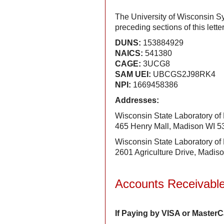
The University of Wisconsin Sy
preceding sections of this let
DUNS:
153884929
NAICS:
541380
CAGE:
3UCG8
SAM UEI:
UBCGS2J98RK4
NPI:
1669458386
Addresses:
Wisconsin State Laboratory of
465 Henry Mall, Madison WI 
Wisconsin State Laboratory of
2601 Agriculture Drive, Madis
Accounts Receivabl
If Paying by VISA or Master