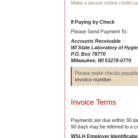
Make a secure online credit c
If Paying by Check
Please Send Payment To:
Accounts Receivable
WI State Laboratory of Hygi
P.O. Box 78770
Milwaukee, WI 53278-0770
Please make checks payabl
invoice number
.
Invoice Terms
Payments are due within 30 da
90 days may be referred to a c
WSLH Employer Identificati