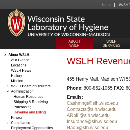
Home
UWSM
ABOUT
WSLH
WSLH
SERVICES
About WSLH
WSLH Revenue 
At a Glance
Locations
WSLH News
History
465 Henry Mall, Madison WI 
Mission
WSLH Board of Directors
Phone
: 800-862-1065
FAX:
60
Administration
Human Resources
Emails:
Shipping & Receiving
Cashmngt@slh.wisc.edu
Purchasing
Contracts@slh.wisc.edu
Revenue and Billing
ARbill@slh.wisc.edu
Privacy
Insurance@slh.wisc.edu
Compliance
Nadp@slh.wisc.edu
Employment Opportunities