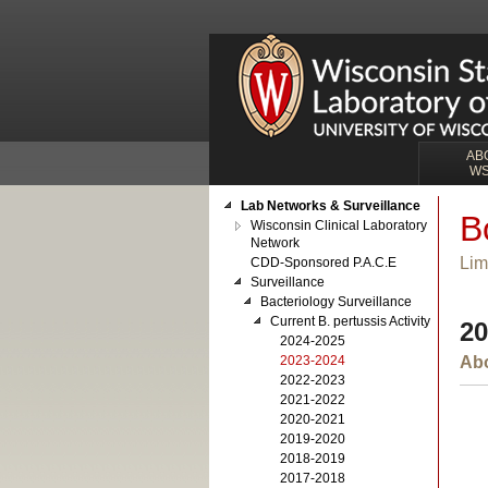
AB
W
Lab Networks & Surveillance
B
Wisconsin Clinical Laboratory
Network
Lim
CDD-Sponsored P.A.C.E
Surveillance
Bacteriology Surveillance
Current B. pertussis Activity
20
2024-2025
2023-2024
Abo
2022-2023
2021-2022
2020-2021
2019-2020
2018-2019
2017-2018