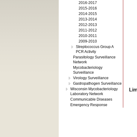
2016-2017
2015-2016
2014-2015
2013-2014
2012-2013
2011-2012
2010-2011
2009-2010
Streptococcus Group A
PCR Activity
Parasitology Surveillance
Network
Mycobacteriology
Surveillance
Virology Surveillance
Gastropathogen Surveillance
Wisconsin Mycobacteriology
Lim
Laboratory Network
Communicable Diseases
Emergency Response