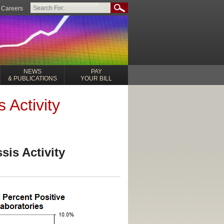
Careers
NEWS
PAY
& PUBLICATIONS
YOUR BILL
 Activity
sis Activity