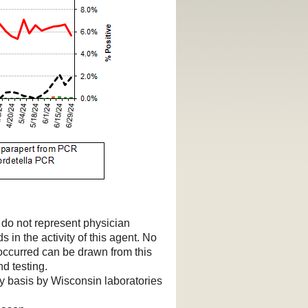
d do not represent physician
s in the activity of this agent. No
 occurred can be drawn from this
d testing.
ry basis by Wisconsin laboratories