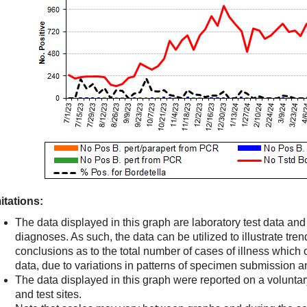
itations:
The data displayed in this graph are laboratory test data an
diagnoses. As such, the data can be utilized to illustrate trend
conclusions as to the total number of cases of illness which
data, due to variations in patterns of specimen submission an
The data displayed in this graph were reported on a volunta
and test sites.