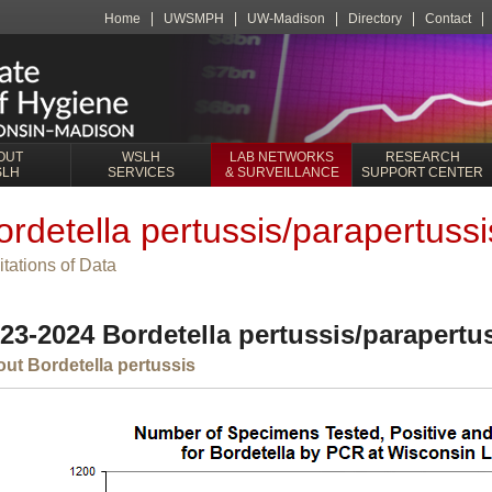
Home
UWSMPH
UW-Madison
Directory
Contact
OUT
WSLH
LAB NETWORKS
RESEARCH
SLH
SERVICES
& SURVEILLANCE
SUPPORT CENTER
ordetella pertussis/parapertussis
itations of Data
23-2024 Bordetella pertussis/parapertus
ut Bordetella pertussis