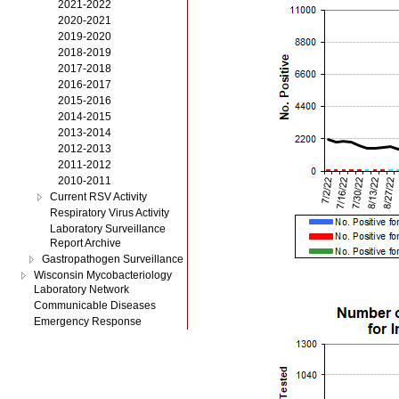
2021-2022
2020-2021
2019-2020
2018-2019
2017-2018
2016-2017
2015-2016
2014-2015
2013-2014
2012-2013
2011-2012
2010-2011
Current RSV Activity
Respiratory Virus Activity
Laboratory Surveillance
Report Archive
Gastropathogen Surveillance
Wisconsin Mycobacteriology
Laboratory Network
Communicable Diseases
Emergency Response