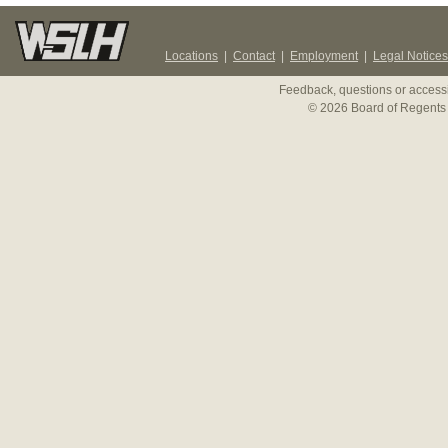
Locations
|
Contact
|
Employment
|
Legal Notices
Feedback, questions or accessi
© 2026 Board of Regents 