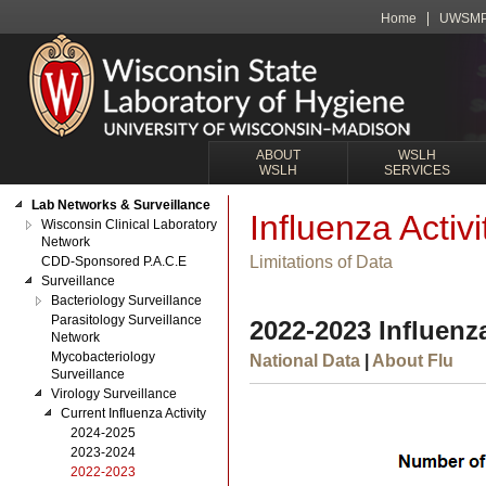
Home
UWSM
ABOUT
WSLH
WSLH
SERVICES
Lab Networks & Surveillance
Influenza Activi
Wisconsin Clinical Laboratory
Network
Limitations of Data
CDD-Sponsored P.A.C.E
Surveillance
Bacteriology Surveillance
Parasitology Surveillance
2022-2023 Influenza
Network
Mycobacteriology
National Data
|
About Flu
Surveillance
Virology Surveillance
Current Influenza Activity
2024-2025
2023-2024
2022-2023