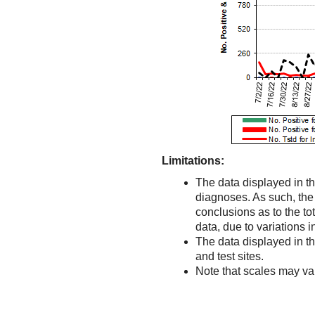
Limitations:
The data displayed in th
diagnoses. As such, the d
conclusions as to the to
data, due to variations 
The data displayed in t
and test sites.
Note that scales may v