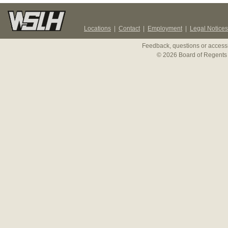
Locations
|
Contact
|
Employment
|
Legal Notices
Feedback, questions or accessi
© 2026 Board of Regents 