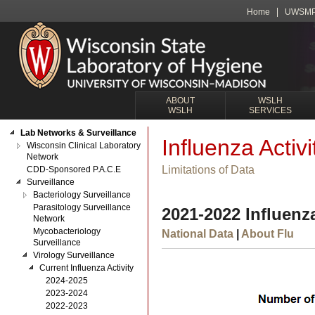
Home
UWSM
ABOUT
WSLH
WSLH
SERVICES
Lab Networks & Surveillance
Influenza Activi
Wisconsin Clinical Laboratory
Network
Limitations of Data
CDD-Sponsored P.A.C.E
Surveillance
Bacteriology Surveillance
Parasitology Surveillance
2021-2022 Influenza
Network
Mycobacteriology
National Data
|
About Flu
Surveillance
Virology Surveillance
Current Influenza Activity
2024-2025
2023-2024
2022-2023