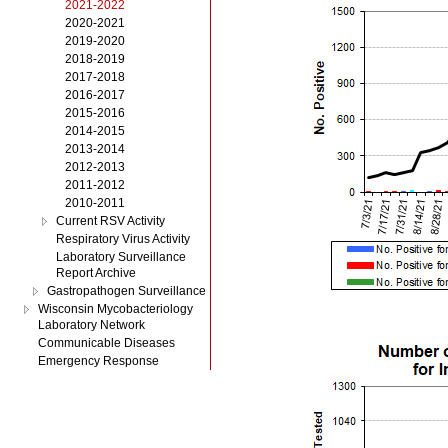
2021-2022
2020-2021
2019-2020
2018-2019
2017-2018
2016-2017
2015-2016
2014-2015
2013-2014
2012-2013
2011-2012
2010-2011
Current RSV Activity
Respiratory Virus Activity
Laboratory Surveillance
Report Archive
Gastropathogen Surveillance
Wisconsin Mycobacteriology
Laboratory Network
Communicable Diseases
Emergency Response