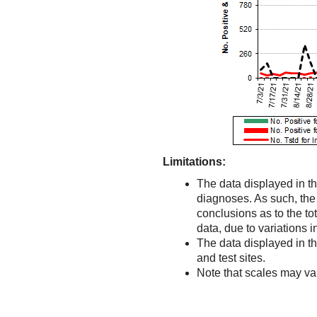
Limitations:
The data displayed in th
diagnoses. As such, the d
conclusions as to the to
data, due to variations 
The data displayed in t
and test sites.
Note that scales may v