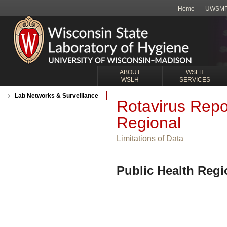
Home
UWSM
ABOUT
WSLH
WSLH
SERVICES
Lab Networks & Surveillance
Rotavirus Repo
Regional
Limitations of Data
Public Health Regi