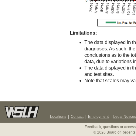
Limitations:
The data displayed in th
diagnoses. As such, the d
conclusions as to the to
data, due to variations 
The data displayed in t
and test sites.
Note that scales may v
Locations
|
Contact
|
Employment
|
Legal Notices
Feedback, questions or accessi
© 2026 Board of Regents 