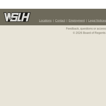
Locations
|
Contact
|
Employment
|
Legal Notices
Feedback, questions or accessi
© 2026 Board of Regents 