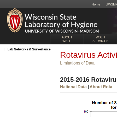
Home
UWSM
ABOUT
WSLH
WSLH
SERVICES
Lab Networks & Surveillance
Rotavirus Activi
Limitations of Data
2015-2016 Rotavirus
National Data
|
About Rota