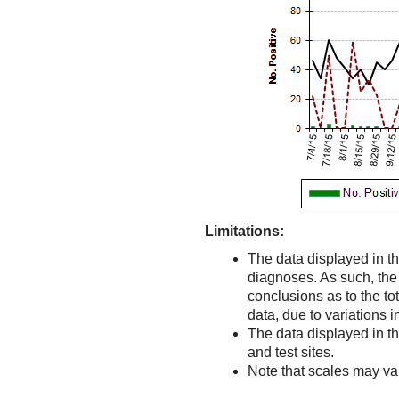
Limitations:
The data displayed in th
diagnoses. As such, the d
conclusions as to the to
data, due to variations 
The data displayed in t
and test sites.
Note that scales may v