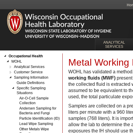
Ho
ANALYTICAL
SERVICES
Occupational Health
Metal Working 
WOHL
Analytical Services
WOHL has validated a method,
Customer Service
Sampling Information
working fluids (MWF)
present 
Guide Definitions
the collected fluid is extracted 
Specific Sampling
assumed to be equivalent to th
Situations
used, the total particulate exp
Air-O-Cell Sample
Collection
Samples are collected on a pre
Andersen Sampling for
liters per minute with a 960 lit
Bacteria and Fungi
samples (768 liters). It is imp
Particle Identification (ID)
Lead Wipe Sampling
allow the lab to determine the 
Other Metals Wipe
exposures the IH should use the