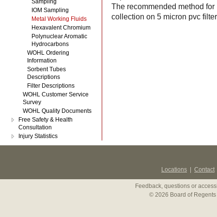
Sampling
The recommended method for mi
IOM Sampling
collection on 5 micron pvc fil
Metal Working Fluids
Hexavalent Chromium
Polynuclear Aromatic
Hydrocarbons
WOHL Ordering
Information
Sorbent Tubes
Descriptions
Filter Descriptions
WOHL Customer Service
Survey
WOHL Quality Documents
Free Safety & Health
Consultation
Injury Statistics
Locations
|
Contact
Feedback, questions or accessi
© 2026 Board of Regents 