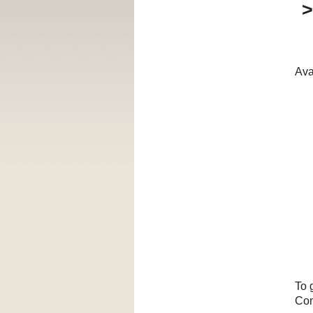
Ava
To 
Con