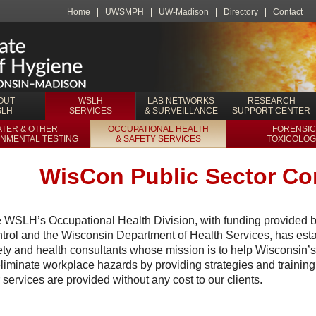
Home
UWSMPH
UW-Madison
Directory
Contact
OUT
WSLH
LAB NETWORKS
RESEARCH
SLH
SERVICES
& SURVEILLANCE
SUPPORT CENTER
TER & OTHER
OCCUPATIONAL HEALTH
FORENSIC
NMENTAL TESTING
& SAFETY SERVICES
TOXICOLOG
WisCon Public Sector Co
 WSLH’s Occupational Health Division, with funding provided b
trol and the Wisconsin Department of Health Services, has esta
ety and health consultants whose mission is to help Wisconsin’s
eliminate workplace hazards by providing strategies and training
 services are provided without any cost to our clients.