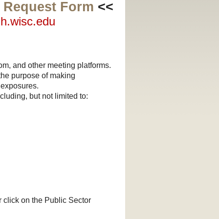
g Request Form
<<
lh.wisc.edu
om, and other meeting platforms.
 the purpose of making
 exposures.
luding, but not limited to:
r click on the Public Sector