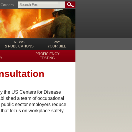
Careers
NEWS
PAY
& PUBLICATIONS
YOUR BILL
PROFICIENCY
Y
TESTING
nsultation
y the US Centers for Disease
blished a team of occupational
 public sector employers
reduce
 that focus on workplace safety
.