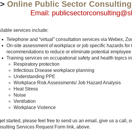
>>
Online Public Sector Consultin
Email: publicsectorconsulting@s
ilable services include:
Telephone and “virtual” consultation services via Webex, Zo
On-site assessment of workplace or job specific hazards for
recommendations to reduce or eliminate potential employee
Training services on occupational safety and health topics inc
Respiratory protection
Infectious Disease workplace planning
Understanding PPE
Workplace Risk Assessments/ Job Hazard Analysis
Heat Stress
Noise
Ventilation
Workplace Violence
get started, please feel free to send us an email, give us a call, o
sulting Services Request Form link, above.