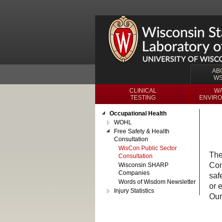
AB
W
CLINICAL
WA
TESTING
ENVIRO
Occupational Health
WOHL
Free Safety & Health
Consultation
WisCon Public Sector
The
Consultation
Con
Wisconsin SHARP
Companies
saf
Words of Wisdom Newsletter
or 
Injury Statistics
Our