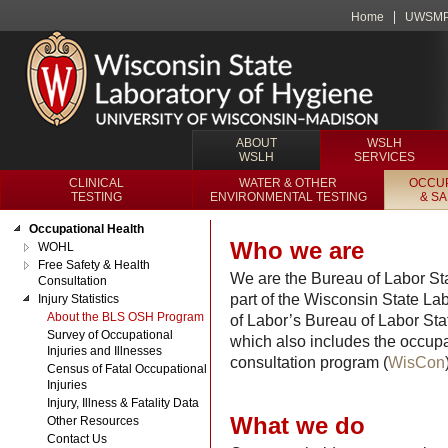
Home
UWSM
ABOUT
WSLH
WSLH
SERVICES
CLINICAL
WATER & OTHER
OCCUP
TESTING
ENVIRONMENTAL TESTING
& S
Occupational Health
Who we are
WOHL
Free Safety & Health
We are the Bureau of Labor Sta
Consultation
part of the Wisconsin State L
Injury Statistics
About the BLS OSH Program
of Labor’s Bureau of Labor Sta
Survey of Occupational
which also includes the occupat
Injuries and Illnesses
consultation program (
WisCon
Census of Fatal Occupational
Injuries
Injury, Illness & Fatality Data
What we do
Other Resources
Contact Us