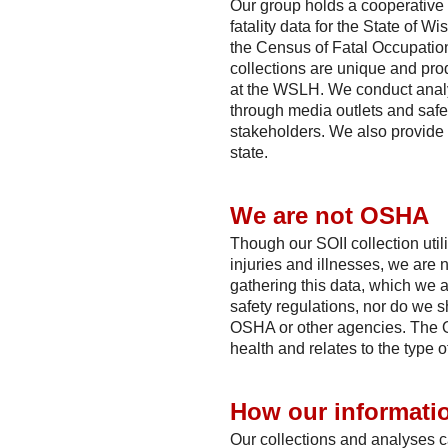
Our group holds a cooperative 
fatality data for the State of 
the Census of Fatal Occupation
collections are unique and pro
at the WSLH. We conduct analy
through media outlets and safet
stakeholders. We also provide 
state.
We are not OSHA
Though our SOII collection uti
injuries and illnesses, we are 
gathering this data, which we 
safety regulations, nor do we s
OSHA or other agencies. The O
health and relates to the type o
How our informatio
Our collections and analyses c