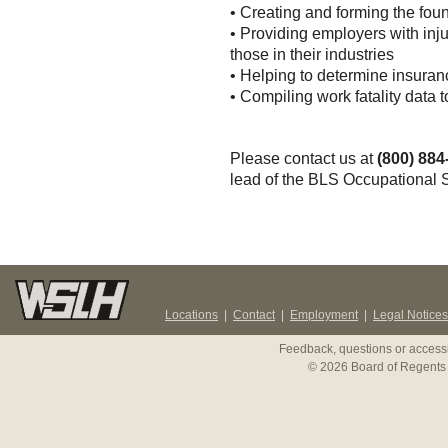
• Creating and forming the foun
• Providing employers with inju
those in their industries
• Helping to determine insuran
• Compiling work fatality data 
Please contact us at
(800) 884
lead of the BLS Occupational S
Locations
|
Contact
|
Employment
|
Legal Notices
Feedback, questions or accessi
© 2026 Board of Regents 