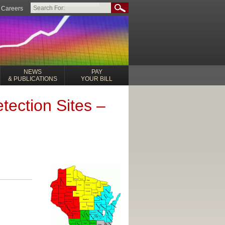
Careers
NEWS
PAY
& PUBLICATIONS
YOUR BILL
tection Sites –