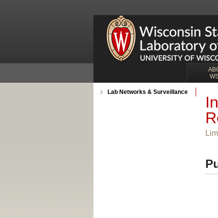
AB
W
Lab Networks & Surveillance
I
R
Lim
Pu