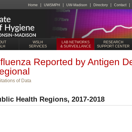
Home
UWSMPH
UW-Madison
Directory
Contact
OUT
WSLH
LAB NETWORKS
RESEARCH
SLH
SERVICES
& SURVEILLANCE
SUPPORT CENTER
nfluenza Reported by Antigen De
egional
itations of Data
blic Health Regions, 2017-2018