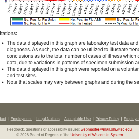
itations:
The data displayed in this graph are laboratory test data an
diagnoses. As such, the data can be utilized to illustrate trend
conclusions as to the total number of cases of illness which
data, due to variations in patterns of specimen submission an
The data displayed in this graph were reported on a volunta
and test sites.
Note that scales may vary between graphs and during the s
tact
|
Employment
|
Legal Notices
|
Acceptable Use
|
Privacy Policy
|
Employee
Feedback, questions or accessibiity issues:
webmaster@mail.slh.wisc.edu
© 2026 Board of Regents of the
University of Wisconsin System