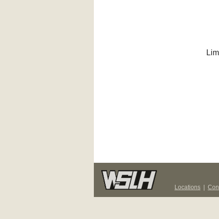
Lim
Locations
|
Con