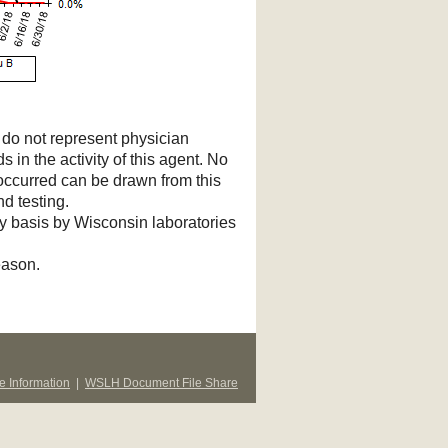
d do not represent physician
s in the activity of this agent. No
 occurred can be drawn from this
d testing.
ry basis by Wisconsin laboratories
eason.
 Information
|
WSLH Document File Share