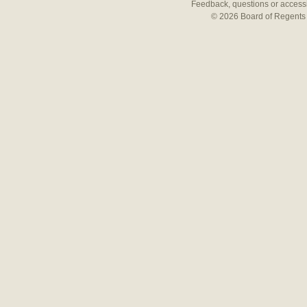
Feedback, questions or accessi
© 2026 Board of Regents 