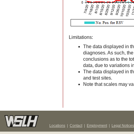
Limitations:
The data displayed in th
diagnoses. As such, the d
conclusions as to the to
data, due to variations 
The data displayed in t
and test sites.
Note that scales may v
Locations
|
Contact
|
Employment
|
Legal Notices