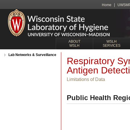
Home
UWSM
ABOUT
WSLH
WSLH
SERVICES
Lab Networks & Surveillance
Respiratory Sy
Antigen Detect
Limitations of Data
Public Health Regi