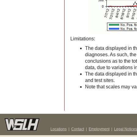
Limitations:
The data displayed in th
diagnoses. As such, the d
conclusions as to the to
data, due to variations 
The data displayed in t
and test sites.
Note that scales may v
Locations
|
Contact
|
Employment
|
Legal Notices