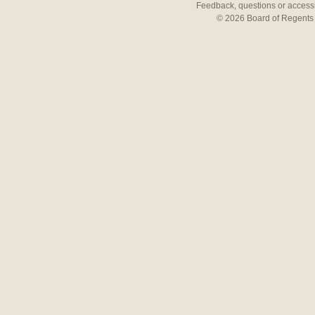
Feedback, questions or accessi
© 2026 Board of Regents 