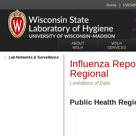
Home
UWSM
ABOUT
WSLH
WSLH
SERVICES
Lab Networks & Surveillance
Influenza Repo
Regional
Limitations of Data
Public Health Regi