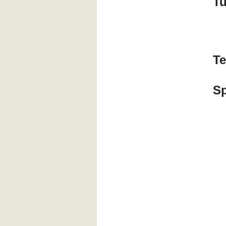
T
Te
S