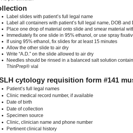
llection
Label slides with patient’s full legal name
Label all containers with patient’s full legal name, DOB an
Place one drop of material onto slide and smear material wit
Immediately fix one slide in 95% ethanol, or use spray fixati
If using 95% ethanol, fix slides for at least 15 minutes
Allow the other slide to air dry
Write “A.D.” on the slide allowed to air dry
Needles should be rinsed in a balanced salt solution contain
ThinPrep® vial
LH cytology requisition form #141 mus
Patient’s full legal names
Clinic medical record number, if available
Date of birth
Date of collection
Specimen source
Clinic, clinician name and phone number
Pertinent clinical history