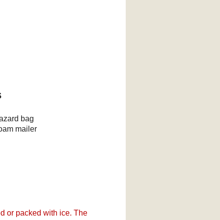
s
hazard bag
foam mailer
d or packed with ice. The