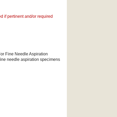
 if pertinent and/or required
For Fine Needle Aspiration
f fine needle aspiration specimens