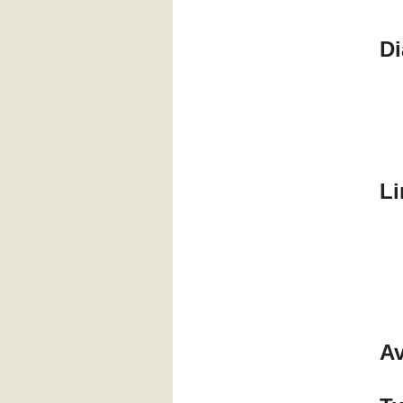
Di
Li
Av