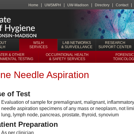
Home
UWSMPH
UW-Madison
Directory
Contact
OUT
WSLH
LAB NETWORKS
RESEARCH
SLH
SERVICES
& SURVEILLANCE
SUPPORT CENTER
TER & OTHER
OCCUPATIONAL HEALTH
FORENSIC
NMENTAL TESTING
& SAFETY SERVICES
TOXICOLOG
ine Needle Aspiration
e of Test
Evaluation of sample for premalignant, malignant, inflammatory
needle aspiration specimens of any mass or neoplasm, not limite
lung, lymph node, pancreas, prostate, thyroid, synovium
tient Preparation
As per clinician