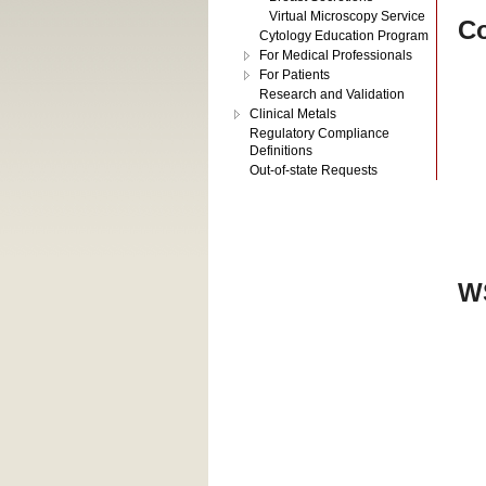
Virtual Microscopy Service
Co
Cytology Education Program
For Medical Professionals
For Patients
Research and Validation
Clinical Metals
Regulatory Compliance
Definitions
Out-of-state Requests
WS