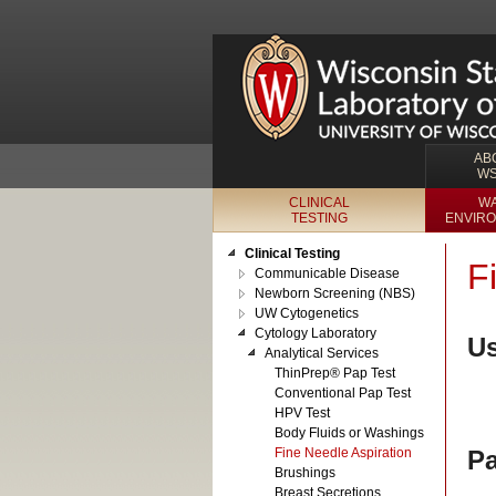
AB
W
CLINICAL
WA
TESTING
ENVIRO
Clinical Testing
F
Communicable Disease
Newborn Screening (NBS)
UW Cytogenetics
Cytology Laboratory
Us
Analytical Services
ThinPrep® Pap Test
Conventional Pap Test
HPV Test
Body Fluids or Washings
Fine Needle Aspiration
Pa
Brushings
Breast Secretions