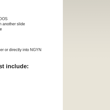
d DOS
h another slide
ve
er or directly into NGYN
t include: