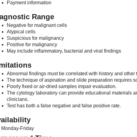
Payment information
agnostic Range
Negative for malignant cells
Atypical cells
Suspicious for malignancy
Positive for malignancy
May include inflammatory, bacterial and viral findings
mitations
Abnormal findings must be correlated with history and other t
The technique of aspiration and slide preparation requires s
Poorly fixed or air-dried samples impair evaluation.
The cytology laboratory can provide educational materials a
clinicians.
Test has both a false negative and false positive rate.
ailability
Monday-Friday