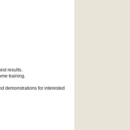
est results.
ome training.
nd demonstrations for interested