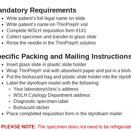
andatory Requirements
Write patient’s full legal name on slide
Write patient’s name on ThinPrep® vial
Complete WSLH requisition form #141
Collect specimen and transfer to glass slide
Rinse the needle in the ThinPrep® solution
ecific Packing and Mailing Instruction
Insert glass slide in plastic slide holder
Wrap ThinPrep® vial with absorbent paper and put in a bio
Put the biohazard bag and plastic slide holder into the styro
Label the styrofoam mailer with the following:
Your laboratory/clinic’s address
WSLH Cytology Department address
Diagnostic specimen label
Biohazard sticker
Place completed requisition form in the styrofoam mailer
PLEASE NOTE:
The specimen does not need to be refrigerate