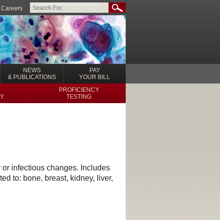
Careers
NEWS
PAY
& PUBLICATIONS
YOUR BILL
PROFICIENCY
Y
TESTING
 or infectious changes. Includes
d to: bone, breast, kidney, liver,