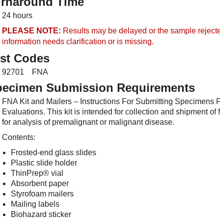
urnaround Time
24 hours
PLEASE NOTE:
Results may be delayed or the sample rejected
information
needs clarification
or
is missing.
st Codes
92701 FNA
pecimen Submission Requirements
FNA Kit and Mailers – Instructions For Submitting Specimens 
Evaluations. This kit is intended for collection and shipment o
for analysis of premalignant or malignant disease.
Contents:
Frosted-end glass slides
Plastic slide holder
ThinPrep® vial
Absorbent paper
Styrofoam mailers
Mailing labels
Biohazard sticker