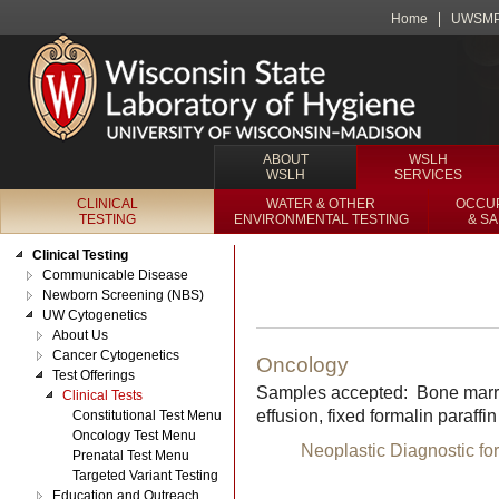
Home
UWSM
ABOUT
WSLH
WSLH
SERVICES
CLINICAL
WATER & OTHER
OCCUP
TESTING
ENVIRONMENTAL TESTING
& S
Clinical Testing
Communicable Disease
Newborn Screening (NBS)
UW Cytogenetics
About Us
Cancer Cytogenetics
Oncology
Test Offerings
Samples accepted: Bone marrow, 
Clinical Tests
effusion, fixed formalin paraf
Constitutional Test Menu
Oncology Test Menu
Neoplastic Diagnostic fo
Prenatal Test Menu
Targeted Variant Testing
Education and Outreach