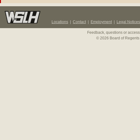
Locations
|
Contact
|
Employment
|
Legal Notices
Feedback, questions or accessi
© 2026 Board of Regents 