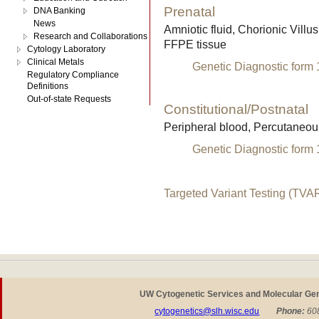
Prenatal
DNA Banking
News
Amniotic fluid, Chorionic Villu
Research and Collaborations
FFPE tissue
Cytology Laboratory
Clinical Metals
Genetic Diagnostic form
Regulatory Compliance
Definitions
Out-of-state Requests
Constitutional/Postnatal
Peripheral blood, Percutaneou
Genetic Diagnostic form
Targeted Variant Testing (TVA
UW Cytogenetic Services and Molecular Ge
cytogenetics@slh.wisc.edu
P
hone:
608