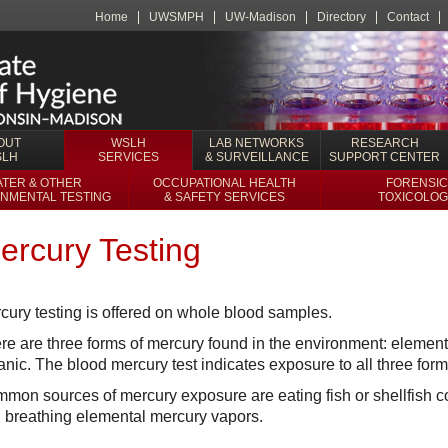
Home
UWSMPH
UW-Madison
Directory
Contact
OUT
WSLH
LAB NETWORKS
RESEARCH
SLH
SERVICES
& SURVEILLANCE
SUPPORT CENTER
TER & OTHER
OCCUPATIONAL HEALTH
FORENSIC
NMENTAL TESTING
& SAFETY SERVICES
TOXICOLOG
ercury Testing
cury testing is offered on whole blood samples.
re are three forms of mercury found in the environment: elementa
anic. The blood mercury test indicates exposure to all three form
mon sources of mercury exposure are eating fish or shellfish 
 breathing elemental mercury vapors.