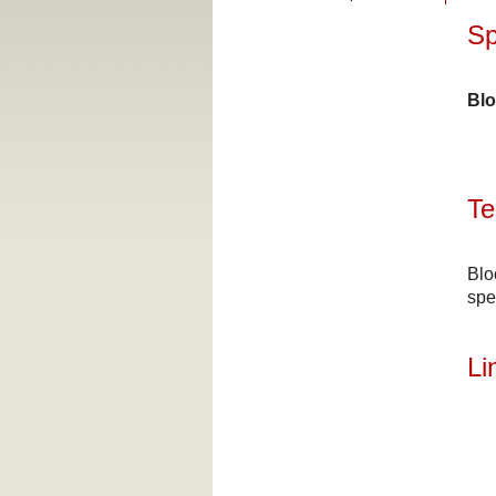
Sp
Blo
Te
Blo
spe
Li