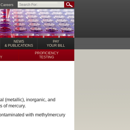
Careers
NEWS
PAY
& PUBLICATIONS
YOUR BILL
PROFICIENCY
Y
TESTING
l (metallic), inorganic, and
s of mercury.
contaminated with methylmercury