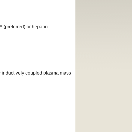
 (preferred) or heparin
y inductively coupled plasma mass