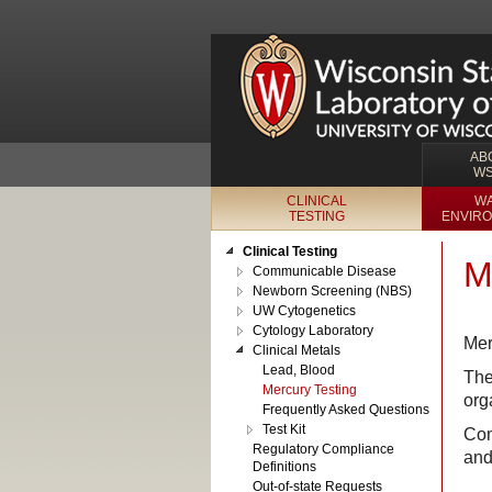
AB
W
CLINICAL
WA
TESTING
ENVIRO
Clinical Testing
M
Communicable Disease
Newborn Screening (NBS)
UW Cytogenetics
Cytology Laboratory
Mer
Clinical Metals
Lead, Blood
The
Mercury Testing
org
Frequently Asked Questions
Test Kit
Com
Regulatory Compliance
and
Definitions
Out-of-state Requests