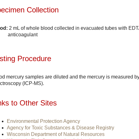
ecimen Collection
od:
2 mL of whole blood collected in evacuated tubes with EDTA
anticoagulant
sting Procedure
od mercury samples are diluted and the mercury is measured b
ctroscopy (ICP-MS).
nks to Other Sites
Environmental Protection Agency
Agency for Toxic Substances & Disease Registry
Wisconsin Department of Natural Resources