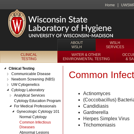
Home
UWSM
ABOUT
WSLH
WSLH
SERVICES
CLINICAL
WATER & OTHER
OCCUP
TESTING
ENVIRONMENTAL TESTING
& S
Clinical Testing
Common Infect
Communicable Disease
Newborn Screening (NBS)
UW Cytogenetics
Cytology Laboratory
Actinomyces
Analytical Services
(Coccobacillus) Bacteri
Cytology Education Program
Candidiasis
For Medical Professionals
Gynecologic Cytology 101
Gardnerella
Normal Cytology
Herpes Simplex Virus
Common Infectious
Trichomoniasis
Diseases
Abnormal Lesions