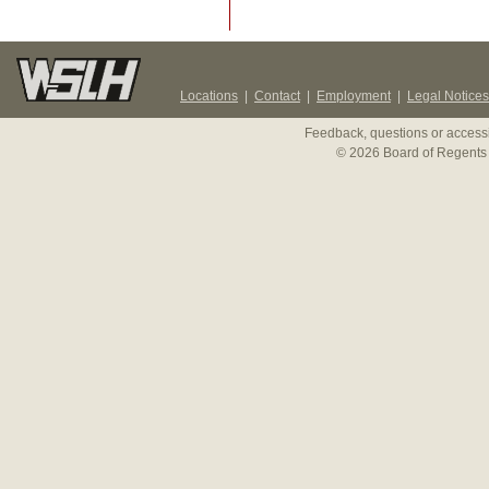
Locations
|
Contact
|
Employment
|
Legal Notices
Feedback, questions or accessi
© 2026 Board of Regents 