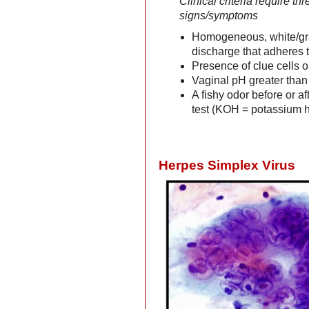
Clinical criteria require thr
signs/symptoms
Homogeneous, white/gr
discharge that adheres t
Presence of clue cells 
Vaginal pH greater than
A fishy odor before or af
test (KOH = potassium 
Herpes Simplex Virus