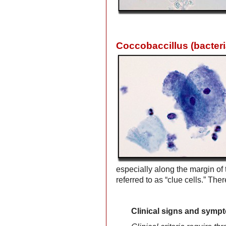
Coccobaccillus (bacteri
especially along the margin o
referred to as “clue cells.” Th
Clinical signs and symp