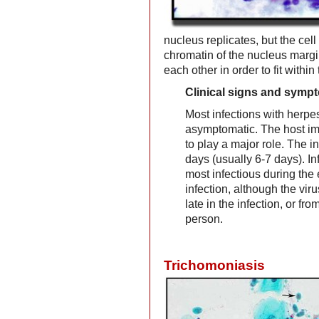
nucleus replicates, but the cell
chromatin of the nucleus marg
each other in order to fit withi
Clinical signs and symp
Most infections with herpe
asymptomatic. The host 
to play a major role. The i
days (usually 6-7 days). In
most infectious during the 
infection, although the viru
late in the infection, or f
person.
Trichomoniasis