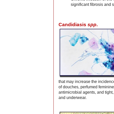
significant fibrosis and 
Candidiasis
spp
.
that may increase the incidenc
of douches, perfumed feminine 
antimicrobial agents, and tight,
and underwear.