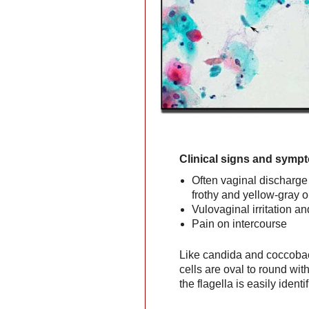
Clinical signs and symp
Often vaginal discharge 
frothy and yellow-gray o
Vulovaginal irritation an
Pain on intercourse
Like candida and coccobac
cells are oval to round w
the flagella is easily identif