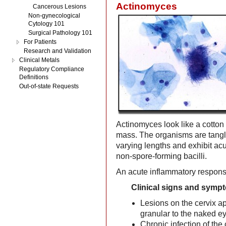
Actinomyces
Cancerous Lesions
Non-gynecological
Cytology 101
Surgical Pathology 101
For Patients
Research and Validation
Clinical Metals
Regulatory Compliance
Definitions
Out-of-state Requests
Actinomyces look like a cotton b
mass. The organisms are tangl
varying lengths and exhibit ac
non-spore-forming bacilli.
An acute inflammatory response
Clinical signs and symp
Lesions on the cervix a
granular to the naked ey
Chronic infection of th