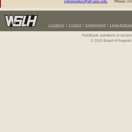
cytogenetics@slh.wisc.edu
P
hone:
608
Locations
|
Contact
|
Employment
|
Legal Notices
Feedback, questions or accessi
© 2026 Board of Regents 