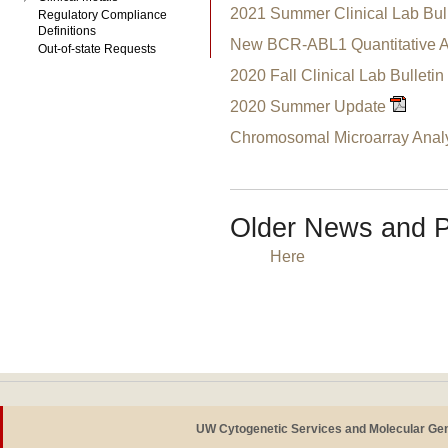
2021 Summer Clinical Lab Bull
Regulatory Compliance
Definitions
New BCR-ABL1 Quantitative 
Out-of-state Requests
2020 Fall Clinical Lab Bulletin
2020 Summer Update
Chromosomal Microarray Analy
Older News and P
Here
UW Cytogenetic Services and Molecular Ge