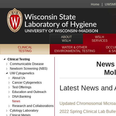
Home
UWSM
ABOUT
WSLH
WSLH
SERVICES
CLINICAL
WATER & OTHER
OCCUP
TESTING
ENVIRONMENTAL TESTING
& S
Clinical Testing
News 
Communicable Disease
Newborn Screening (NBS)
Mol
UW Cytogenetics
About Us
Cancer Cytogenetics
Latest News and
Test Offerings
Education and Outreach
DNA Banking
News
Updated Chromosomal Microar
Research and Collaborations
Cytology Laboratory
2022 Spring Clinical Lab Bulle
Clinical Metals